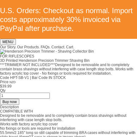
U.S. Orders: Checkout as normal. Import
costs approximately 30% invoiced via
PayPal after purchase.
MENU
Our Story.
Our Products.
FAQs.
Contact.
Cart.
FOR RIFLESCOPES
3D Printed Henderson Precision Trimmer Shaving Bin
***TRIMMER NOT INCLUDED***Designed to be removable and to completely
contain brass shavings without interfering with case length stop bolts. Works with
factory acrylic top cover - No fixings or tools required for installation.
Code HPT-SB-V1
|
Bar Code IN STOCK
Price
NZD
$39.99
Qty
Buy now
Description
COMPATIBLE WITH
Designed to be removable and to completely contain brass shavings without
interfering with case length stop bolts.
Works with factory acrylic top cover
No fixings or tools are required for installation
55.5mm/2.185" long so still capable of trimming BRA cases without interfering with