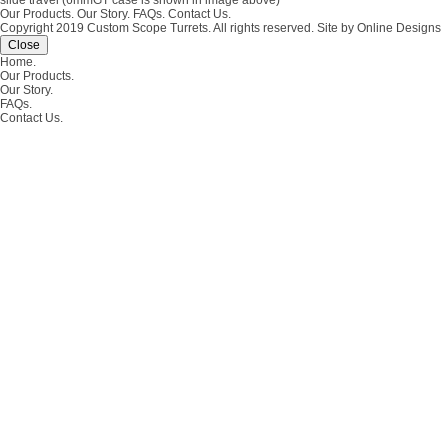
slide travel (6mmGT case is shown in image above)
Our Products.
Our Story.
FAQs.
Contact Us.
Copyright 2019 Custom Scope Turrets. All rights reserved.
Site by Online Designs
Close
Home.
Our Products.
Our Story.
FAQs.
Contact Us.