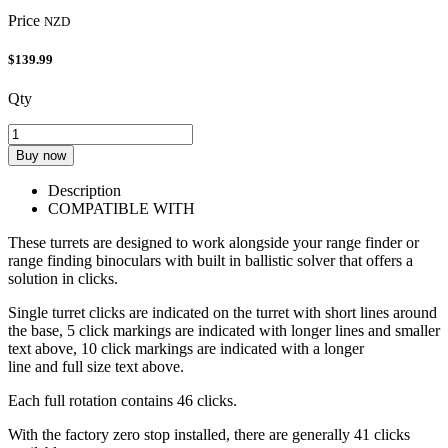
Price
NZD
$139.99
Qty
Buy now
Description
COMPATIBLE WITH
These turrets are designed to work alongside your range finder or
range finding binoculars with built in ballistic solver that offers a
solution in clicks.
Single turret clicks are indicated on the turret with short lines around
the base, 5 click markings are indicated with longer lines and smaller
text above, 10 click markings are indicated with a longer
line and full size text above.
Each full rotation contains 46 clicks.
With the factory zero stop installed, there are generally 41 clicks