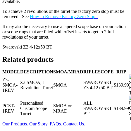
available.
To achieve 2 revolutions of the turret the factory zero stop must be
removed. See
How to Remove Factory Zero Stop
.
It may also be necessary to use a tapered scope base on your action
or scope rings that are fitted with offset inserts to get to 2 full
revolutions of your turret.
Swarovski Z3 4-12x50 BT
Related products
MODEL
DESCRIPTION
SMOA/MRAD
RIFLESCOPE
RRP
Z3-
Z3 SMOA, 1
SWAROVSKI
SMOA-
SMOA
$139.99
Revolution Turret
Z3 4-12x50 BT
1REV
Personalised
ALL
PCST-
SMOA or
Custom Scope
SWAROVSKI
$189.99
1REV
MRAD
Turret
BT
Our Products.
Our Story.
FAQs.
Contact Us.