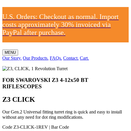
U.S. Orders: Checkout as normal. Import
costs approximately 30% invoiced via
PayPal after purchase.
MENU
Our Story.
Our Products.
FAQs.
Contact.
Cart.
FOR SWAROVSKI Z3 4-12x50 BT
RIFLESCOPES
Z3 CLICK
Our Gen.2 Universal fitting turret ring is quick and easy to install
without any need for dot ring modifications.
Code Z3-CLICK-1REV
|
Bar Code